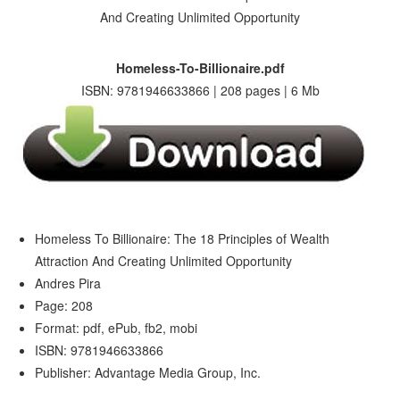
Homeless-To-Billionaire.pdf
ISBN: 9781946633866 | 208 pages | 6 Mb
Homeless To Billionaire: The 18 Principles of Wealth
Attraction And Creating Unlimited Opportunity
Andres Pira
Page: 208
Format: pdf, ePub, fb2, mobi
ISBN: 9781946633866
Publisher: Advantage Media Group, Inc.