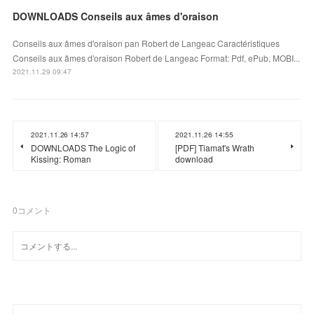
DOWNLOADS Conseils aux âmes d'oraison
Conseils aux âmes d'oraison pan Robert de Langeac Caractéristiques
Conseils aux âmes d'oraison Robert de Langeac Format: Pdf, ePub, MOBI...
2021.11.29 09:47
2021.11.26 14:57
2021.11.26 14:55
DOWNLOADS The Logic of
[PDF] Tiamat's Wrath
Kissing: Roman
download
0
コメント