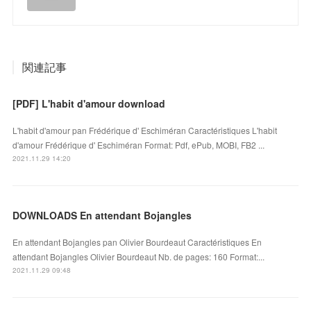
関連記事
[PDF] L'habit d'amour download
L'habit d'amour pan Frédérique d' Eschiméran Caractéristiques L'habit
d'amour Frédérique d' Eschiméran Format: Pdf, ePub, MOBI, FB2 ...
2021.11.29 14:20
DOWNLOADS En attendant Bojangles
En attendant Bojangles pan Olivier Bourdeaut Caractéristiques En
attendant Bojangles Olivier Bourdeaut Nb. de pages: 160 Format:...
2021.11.29 09:48