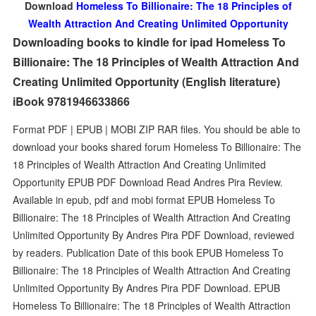
Download
Homeless To Billionaire: The 18 Principles of
Wealth Attraction And Creating Unlimited Opportunity
Downloading books to kindle for ipad Homeless To
Billionaire: The 18 Principles of Wealth Attraction And
Creating Unlimited Opportunity (English literature)
iBook 9781946633866
Format PDF | EPUB | MOBI ZIP RAR files. You should be able to
download your books shared forum Homeless To Billionaire: The
18 Principles of Wealth Attraction And Creating Unlimited
Opportunity EPUB PDF Download Read Andres Pira Review.
Available in epub, pdf and mobi format EPUB Homeless To
Billionaire: The 18 Principles of Wealth Attraction And Creating
Unlimited Opportunity By Andres Pira PDF Download, reviewed
by readers. Publication Date of this book EPUB Homeless To
Billionaire: The 18 Principles of Wealth Attraction And Creating
Unlimited Opportunity By Andres Pira PDF Download. EPUB
Homeless To Billionaire: The 18 Principles of Wealth Attraction