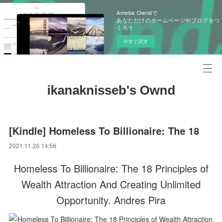
Ameba Owndで
あなただけのホームページやブログをつ
くろう
今すぐ試す
ikanaknisseb's Ownd
[Kindle] Homeless To Billionaire: The 18
2021.11.26 14:56
Homeless To Billionaire: The 18 Principles of
Wealth Attraction And Creating Unlimited
Opportunity. Andres Pira