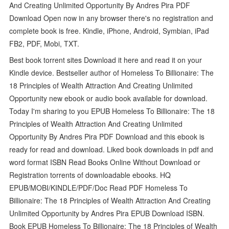
And Creating Unlimited Opportunity By Andres Pira PDF
Download Open now in any browser there's no registration and
complete book is free. Kindle, iPhone, Android, Symbian, iPad
FB2, PDF, Mobi, TXT.
Best book torrent sites Download it here and read it on your
Kindle device. Bestseller author of Homeless To Billionaire: The
18 Principles of Wealth Attraction And Creating Unlimited
Opportunity new ebook or audio book available for download.
Today I'm sharing to you EPUB Homeless To Billionaire: The 18
Principles of Wealth Attraction And Creating Unlimited
Opportunity By Andres Pira PDF Download and this ebook is
ready for read and download. Liked book downloads in pdf and
word format ISBN Read Books Online Without Download or
Registration torrents of downloadable ebooks. HQ
EPUB/MOBI/KINDLE/PDF/Doc Read PDF Homeless To
Billionaire: The 18 Principles of Wealth Attraction And Creating
Unlimited Opportunity by Andres Pira EPUB Download ISBN.
Book EPUB Homeless To Billionaire: The 18 Principles of Wealth