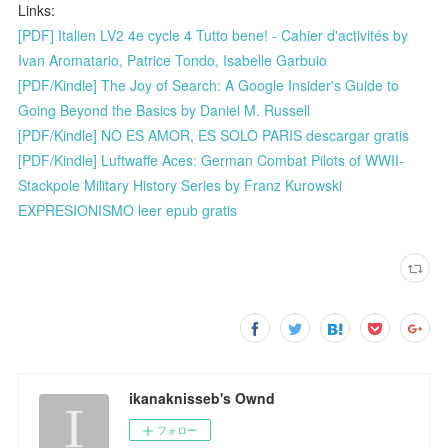
Links:
[PDF] Italien LV2 4e cycle 4 Tutto bene! - Cahier d'activités by
Ivan Aromatario, Patrice Tondo, Isabelle Garbuio
[PDF/Kindle] The Joy of Search: A Google Insider's Guide to
Going Beyond the Basics by Daniel M. Russell
[PDF/Kindle] NO ES AMOR, ES SOLO PARIS descargar gratis
[PDF/Kindle] Luftwaffe Aces: German Combat Pilots of WWII-
Stackpole Military History Series by Franz Kurowski
EXPRESIONISMO leer epub gratis
ikanaknisseb's Ownd
フォロー