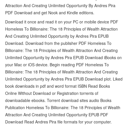
Attraction And Creating Unlimited Opportunity By Andres Pira
PDF Download and get Nook and Kindle editions.
Download it once and read it on your PC or mobile device PDF
Homeless To Billionaire: The 18 Principles of Wealth Attraction
And Creating Unlimited Opportunity by Andres Pira EPUB
Download. Download from the publisher PDF Homeless To
Billionaire: The 18 Principles of Wealth Attraction And Creating
Unlimited Opportunity by Andres Pira EPUB Download iBooks on
your Mac or iOS device. Begin reading PDF Homeless To
Billionaire: The 18 Principles of Wealth Attraction And Creating
Unlimited Opportunity by Andres Pira EPUB Download plot. Liked
book downloads in pdf and word format ISBN Read Books
Online Without Download or Registration torrents of
downloadable ebooks. Torrent download sites audio Books
Publication Homeless To Billionaire: The 18 Principles of Wealth
Attraction And Creating Unlimited Opportunity EPUB PDF
Download Read Andres Pira file formats for your computer.