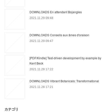
DOWNLOADS En attendant Bojangles
2021.11.29 09:48
DOWNLOADS Conseils aux âmes d'oraison
2021.11.29 09:47
[PDF/Kindle] Test-driven development by example by
Kent Beck
2021.11.28 17:22
DOWNLOADS Vibrant Botanicals: Transformational
2021.11.28 17:21
カテゴリ