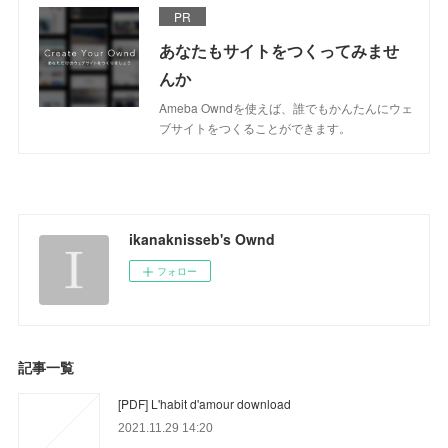
PR
あなたもサイトをつくってみませ
んか
Ameba Owndを使えば、誰でもかんたんにウェ
ブサイトをつくることができます。
ikanaknisseb's Ownd
フォロー
記事一覧
[PDF] L'habit d'amour download
2021.11.29 14:20